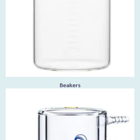
Beakers