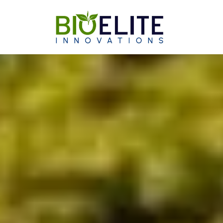
Skip to content