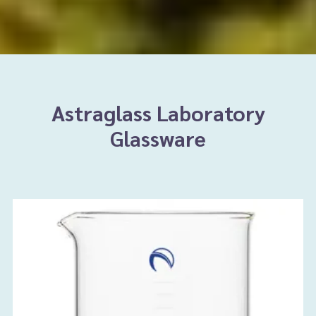
Astraglass Laboratory
Glassware