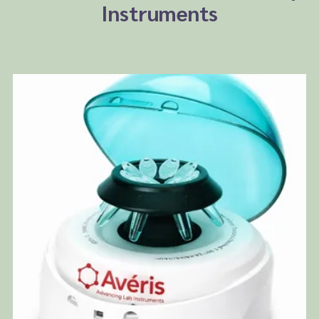
Instruments