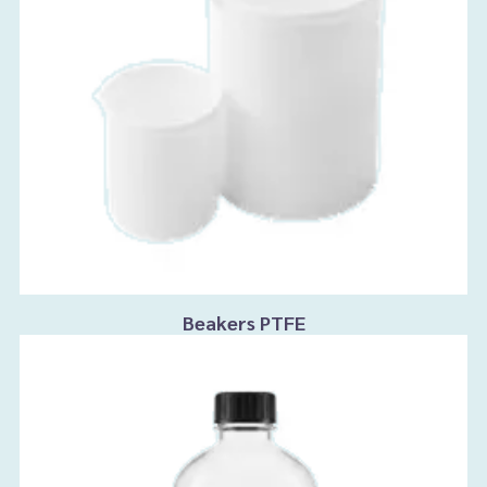
Beakers PTFE