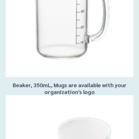
Beaker, 350mL, Mugs are available with your
organization's logo