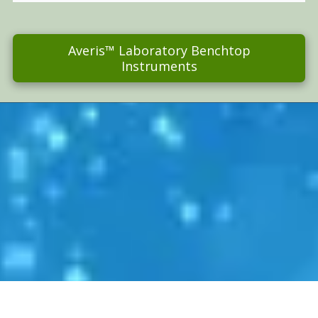
Averis™ Laboratory Benchtop
Instruments