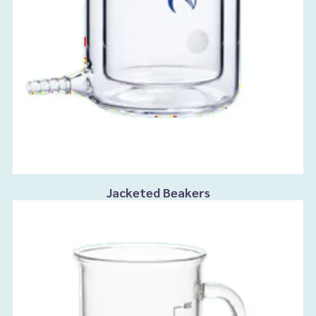
Jacketed Beakers