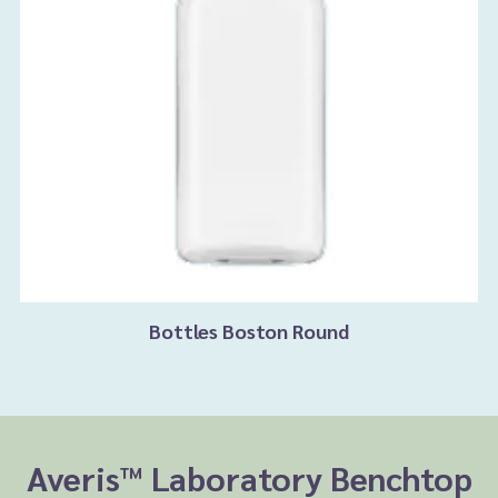
Bottles Boston Round
Averis™ Laboratory Benchtop