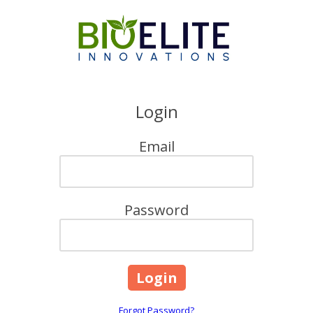
Skip to content
Login
Email
Password
Forgot Password?